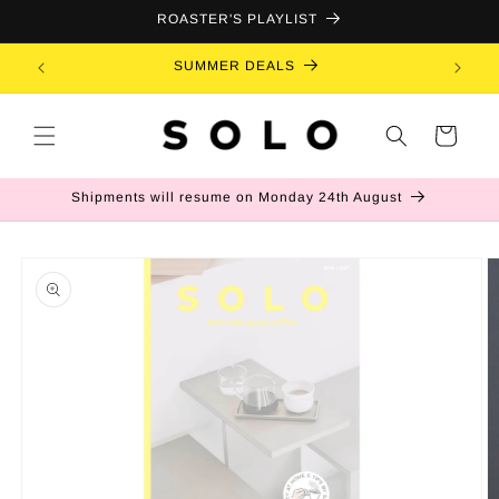
Skip to
ROASTER'S PLAYLIST
content
SUMMER DEALS
B
Cart
Shipments will resume on Monday 24th August
Skip to
product
information