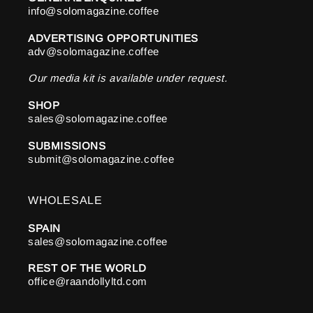
info@solomagazine.coffee
ADVERTISING OPPORTUNITIES
adv@solomagazine.coffee
Our media kit is available under request.
SHOP
sales@solomagazine.coffee
SUBMISSIONS
submit@solomagazine.coffee
WHOLESALE
SPAIN
sales@solomagazine.coffee
REST OF THE WORLD
office@raandollyltd.com