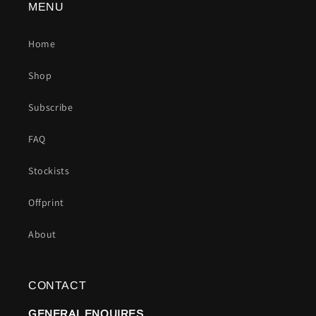
MENU
Home
Shop
Subscribe
FAQ
Stockists
Offprint
About
CONTACT
GENERAL ENQUIRES