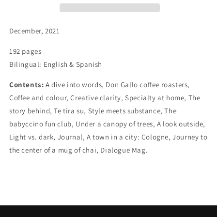
December, 2021
192 pages
Bilingual: English & Spanish
Contents:
A dive into words, Don Gallo coffee roasters,
Coffee and colour, Creative clarity, Specialty at home, The
story behind, Te tira su, Style meets substance, The
babyccino fun club, Under a canopy of trees, A look outside,
Light vs. dark, Journal, A town in a city: Cologne, Journey to
the center of a mug of chai, Dialogue Mag.