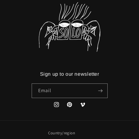
Sign up to our newsletter
Email
Instagram
Pinterest
Vimeo
Country/region