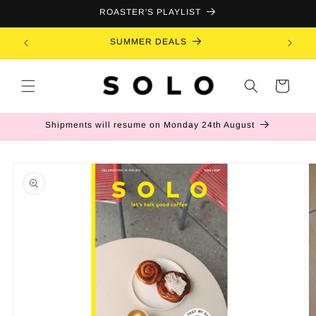
Skip to
ROASTER'S PLAYLIST
content
SUMMER DEALS
B
Cart
Shipments will resume on Monday 24th August
Skip to
product
information