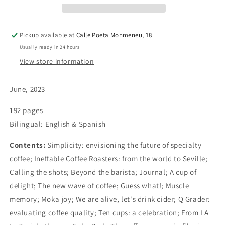
Pickup available at
Calle Poeta Monmeneu, 18
Usually ready in 24 hours
View store information
June, 2023
192 pages
Bilingual: English & Spanish
Contents:
Simplicity: envisioning the future of specialty
coffee; Ineffable Coffee Roasters: from the world to Seville;
Calling the shots; Beyond the barista; Journal; A cup of
delight; The new wave of coffee; Guess what!; Muscle
memory; Moka joy; We are alive, let's drink cider; Q Grader:
evaluating coffee quality; Ten cups: a celebration; From LA