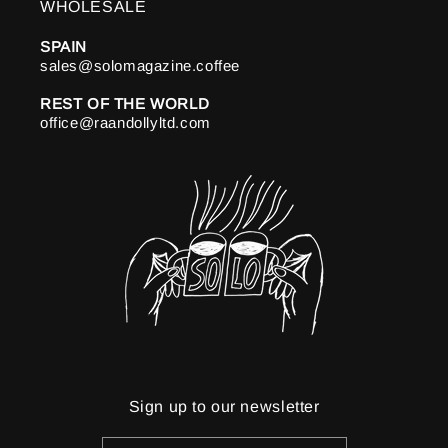
WHOLESALE
SPAIN
sales@solomagazine.coffee
REST OF THE WORLD
office@raandollyltd.com
Sign up to our newsletter