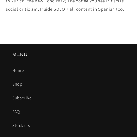
to Zurich, the new Echo Park; The coffee you see in film is
social criticism; Inside SOLO + all content in Spanish too.
MENU
Home
Shop
Subscribe
FAQ
Stockists