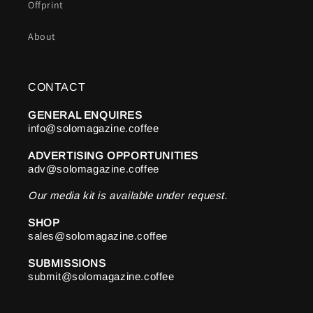
Offprint
About
CONTACT
GENERAL ENQUIRES
info@solomagazine.coffee
ADVERTISING OPPORTUNITIES
adv@solomagazine.coffee
Our media kit is available under request.
SHOP
sales@solomagazine.coffee
SUBMISSIONS
submit@solomagazine.coffee