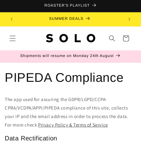
Skip to
ROASTER'S PLAYLIST
content
SUMMER DEALS
B
Cart
Shipments will resume on Monday 24th August
PIPEDA Compliance
The app used for assuring the GDPR/LGPD/CCPA-
CPRA/VCDPA/APPI/PIPEDA compliance of this site, collects
your IP and the email address in order to process the data.
For more check
Privacy Policy & Terms of Service
Data Rectification