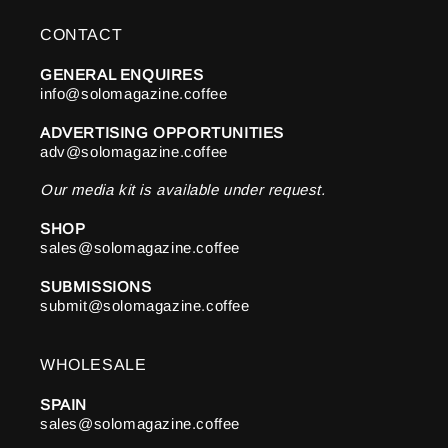
CONTACT
GENERAL ENQUIRES
info@solomagazine.coffee
ADVERTISING OPPORTUNITIES
adv@solomagazine.coffee
Our media kit is available under request.
SHOP
sales@solomagazine.coffee
SUBMISSIONS
submit@solomagazine.coffee
WHOLESALE
SPAIN
sales@solomagazine.coffee