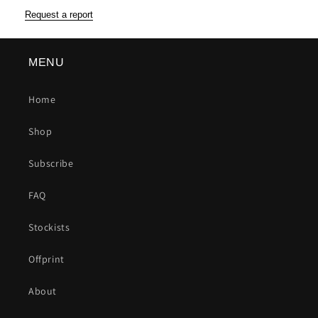
Request a report
MENU
Home
Shop
Subscribe
FAQ
Stockists
Offprint
About