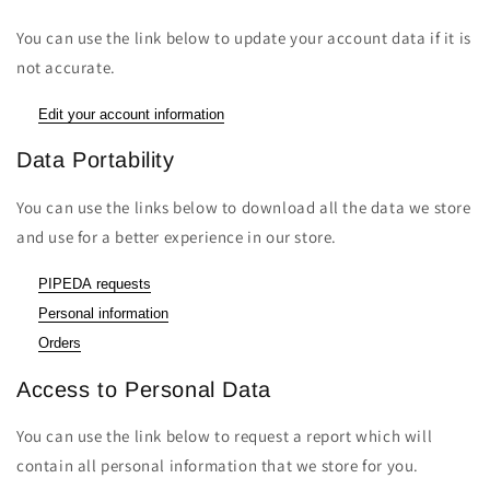
You can use the link below to update your account data if it is
not accurate.
Edit your account information
Data Portability
You can use the links below to download all the data we store
and use for a better experience in our store.
PIPEDA requests
Personal information
Orders
Access to Personal Data
You can use the link below to request a report which will
contain all personal information that we store for you.