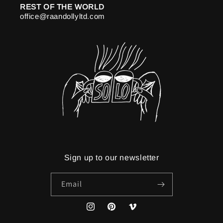
REST OF THE WORLD
office@raandollyltd.com
Sign up to our newsletter
Email
Instagram
Pinterest
Vimeo